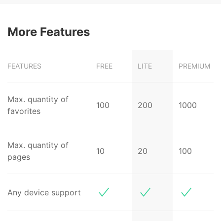
More Features
FEATURES
FREE
LITE
PREMIUM
Max. quantity of
100
200
1000
favorites
Max. quantity of
10
20
100
pages
Any device support