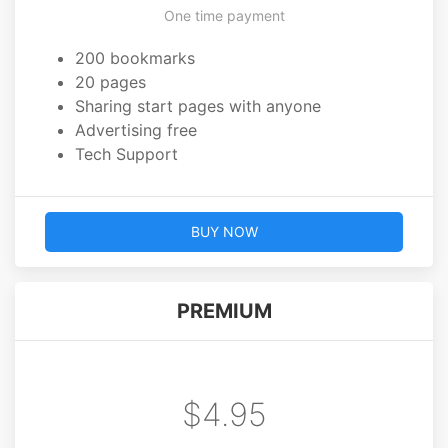
One time payment
200 bookmarks
20 pages
Sharing start pages with anyone
Advertising free
Tech Support
BUY NOW
PREMIUM
$4.95