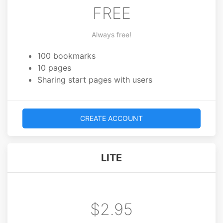
FREE
Always free!
100 bookmarks
10 pages
Sharing start pages with users
CREATE ACCOUNT
LITE
$2.95