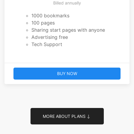
Billed annually
1000 bookmarks
100 pages
Sharing start pages with anyone
Advertising free
Tech Support
BUY NOW
MORE ABOUT PLANS