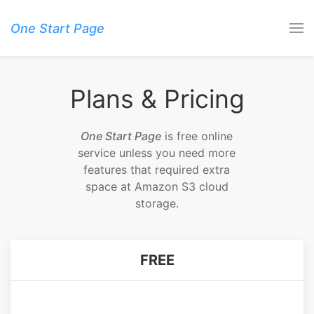
One Start Page
Plans & Pricing
One Start Page
is free online
service unless you need more
features that required extra
space at Amazon S3 cloud
storage.
FREE