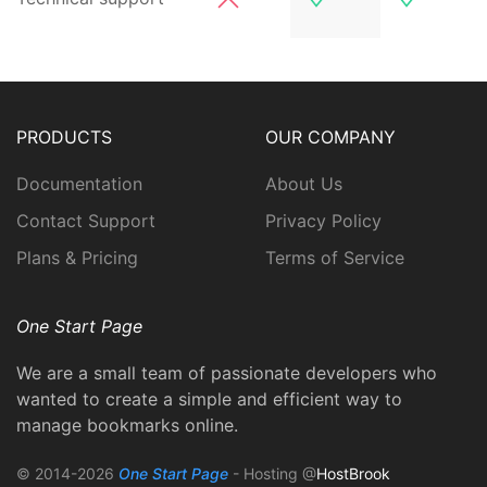
PRODUCTS
OUR COMPANY
Documentation
About Us
Contact Support
Privacy Policy
Plans & Pricing
Terms of Service
One Start Page
We are a small team of passionate developers who
wanted to create a simple and efficient way to
manage bookmarks online.
© 2014-2026
One Start Page
- Hosting @
HostBrook