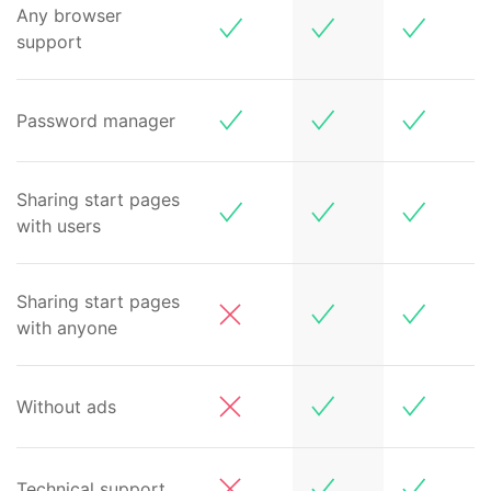
Any browser
support
Password manager
Sharing start pages
with users
Sharing start pages
with anyone
Without ads
Technical support